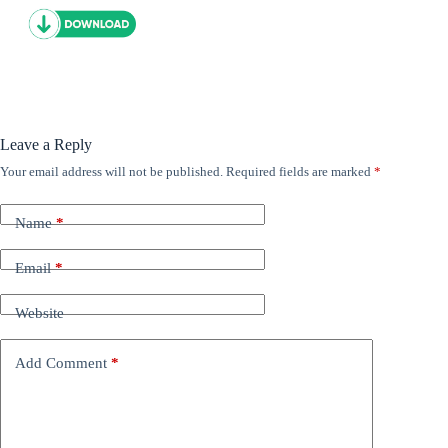
Leave a Reply
Your email address will not be published.
Required fields are marked
*
Name
*
Email
*
Website
Add Comment
*