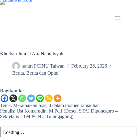
Khutbah Jum’at An- Nahdliyyah
santri PCINU Taiwan
February 26, 2026
Berita
,
Berita dan Opini
Bagikan ke
Tema: Meramaikan masjid dalam momen ramadhan
Penulis: Ust Komarudin, M.Pd.I (Dosen STAI Diponegoro –
Sekretaris LTM PCNU Tulungagung)